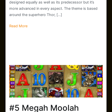
designed equally as well as its predecessor but it’s
more advanced in every aspect. The theme is based
around the superhero Thor, […]
Read More
#5 Megah Moolah