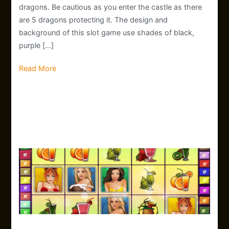
dragons. Be cautious as you enter the castle as there
are 5 dragons protecting it. The design and
background of this slot game use shades of black,
purple […]
Read More