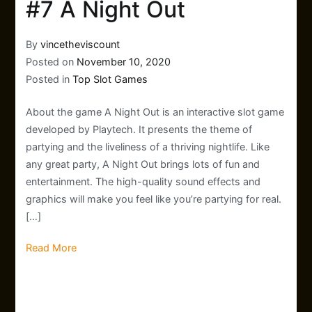
#7 A Night Out
By
vincetheviscount
Posted on
November 10, 2020
Posted in
Top Slot Games
About the game A Night Out is an interactive slot game
developed by Playtech. It presents the theme of
partying and the liveliness of a thriving nightlife. Like
any great party, A Night Out brings lots of fun and
entertainment. The high-quality sound effects and
graphics will make you feel like you’re partying for real.
[…]
Read More