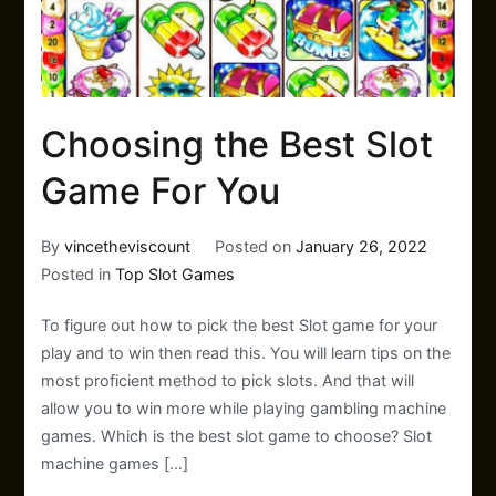
Choosing the Best Slot
Game For You
By
vincetheviscount
Posted on
January 26, 2022
Posted in
Top Slot Games
To figure out how to pick the best Slot game for your
play and to win then read this. You will learn tips on the
most proficient method to pick slots. And that will
allow you to win more while playing gambling machine
games. Which is the best slot game to choose? Slot
machine games […]