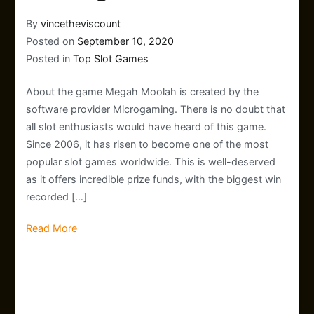
By
vincetheviscount
Posted on
September 10, 2020
Posted in
Top Slot Games
About the game Megah Moolah is created by the
software provider Microgaming. There is no doubt that
all slot enthusiasts would have heard of this game.
Since 2006, it has risen to become one of the most
popular slot games worldwide. This is well-deserved
as it offers incredible prize funds, with the biggest win
recorded […]
Read More