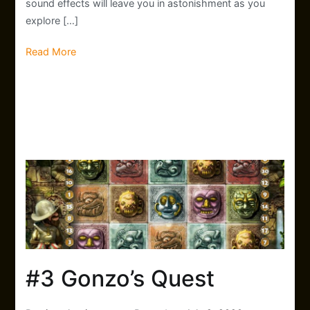
sound effects will leave you in astonishment as you
explore […]
Read More
#3 Gonzo’s Quest