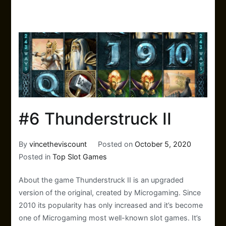
#6 Thunderstruck II
By
vincetheviscount
Posted on
October 5, 2020
Posted in
Top Slot Games
About the game Thunderstruck II is an upgraded
version of the original, created by Microgaming. Since
2010 its popularity has only increased and it’s become
one of Microgaming most well-known slot games. It’s