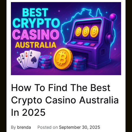
How To Find The Best
Crypto Casino Australia
In 2025
By
brenda
Posted on
September 30, 2025