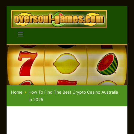
Skip
to
content
oversoul-games.com
Home
How To Find The Best Crypto Casino Australia
In 2025