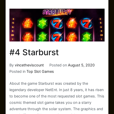
#4 Starburst
By
vincetheviscount
Posted on
August 5, 2020
Posted in
Top Slot Games
About the game Starburst was created by the
legendary developer NetEnt. In just 8 years, it has risen
to become one of the most requested slot games. This
cosmic themed slot game takes you on a starry
adventure through the solar system. The graphics and