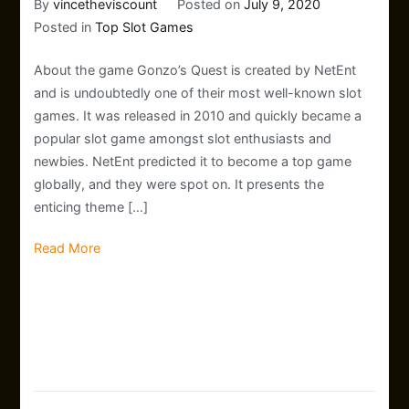
By
vincetheviscount
Posted on
July 9, 2020
Posted in
Top Slot Games
About the game Gonzo’s Quest is created by NetEnt
and is undoubtedly one of their most well-known slot
games. It was released in 2010 and quickly became a
popular slot game amongst slot enthusiasts and
newbies. NetEnt predicted it to become a top game
globally, and they were spot on. It presents the
enticing theme […]
Read More