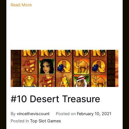
Read More
#10 Desert Treasure
By
vincetheviscount
Posted on
February 10, 2021
Posted in
Top Slot Games