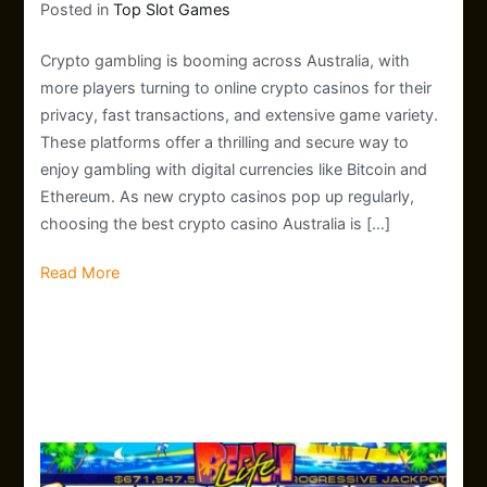
Posted in
Top Slot Games
Crypto gambling is booming across Australia, with
more players turning to online crypto casinos for their
privacy, fast transactions, and extensive game variety.
These platforms offer a thrilling and secure way to
enjoy gambling with digital currencies like Bitcoin and
Ethereum. As new crypto casinos pop up regularly,
choosing the best crypto casino Australia is […]
Read More