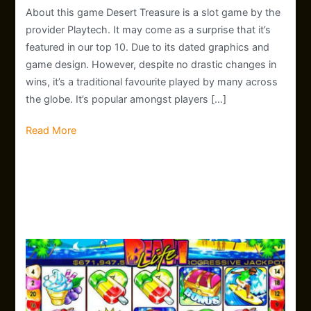
About this game Desert Treasure is a slot game by the
provider Playtech. It may come as a surprise that it’s
featured in our top 10. Due to its dated graphics and
game design. However, despite no drastic changes in
wins, it’s a traditional favourite played by many across
the globe. It’s popular amongst players […]
Read More