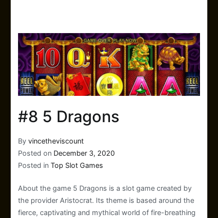
#8 5 Dragons
By
vincetheviscount
Posted on
December 3, 2020
Posted in
Top Slot Games
About the game 5 Dragons is a slot game created by
the provider Aristocrat. Its theme is based around the
fierce, captivating and mythical world of fire-breathing