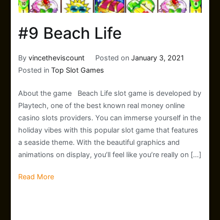
#9 Beach Life
By
vincetheviscount
Posted on
January 3, 2021
Posted in
Top Slot Games
About the game Beach Life slot game is developed by
Playtech, one of the best known real money online
casino slots providers. You can immerse yourself in the
holiday vibes with this popular slot game that features
a seaside theme. With the beautiful graphics and
animations on display, you’ll feel like you’re really on […]
Read More